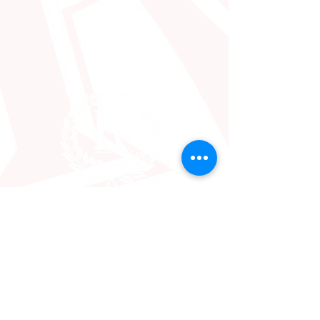
2640 Washington St
Hollywood, FL 33020
info@iglesiareal.org